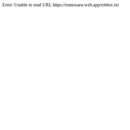
Error: Unable to read URL https://romoxaea.web.app/roblox.txt