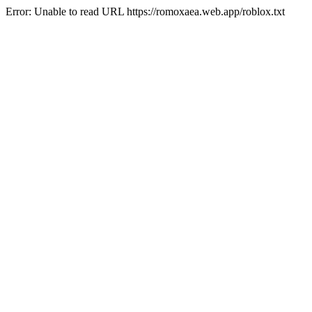
Error: Unable to read URL https://romoxaea.web.app/roblox.txt