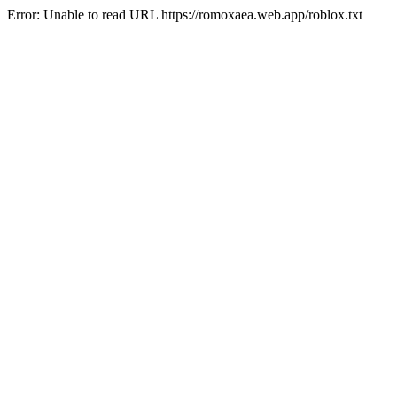
Error: Unable to read URL https://romoxaea.web.app/roblox.txt