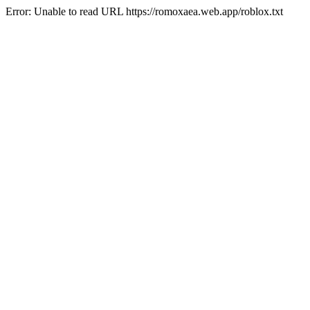
Error: Unable to read URL https://romoxaea.web.app/roblox.txt