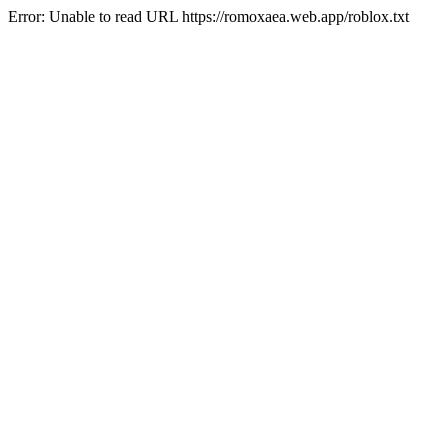
Error: Unable to read URL https://romoxaea.web.app/roblox.txt