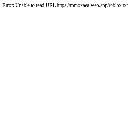
Error: Unable to read URL https://romoxaea.web.app/roblox.txt