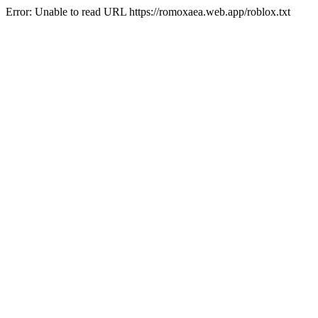
Error: Unable to read URL https://romoxaea.web.app/roblox.txt