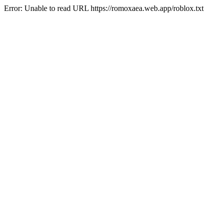
Error: Unable to read URL https://romoxaea.web.app/roblox.txt