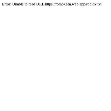
Error: Unable to read URL https://romoxaea.web.app/roblox.txt