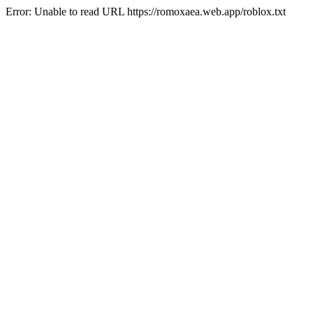
Error: Unable to read URL https://romoxaea.web.app/roblox.txt