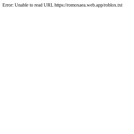
Error: Unable to read URL https://romoxaea.web.app/roblox.txt