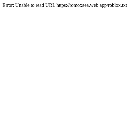
Error: Unable to read URL https://romoxaea.web.app/roblox.txt