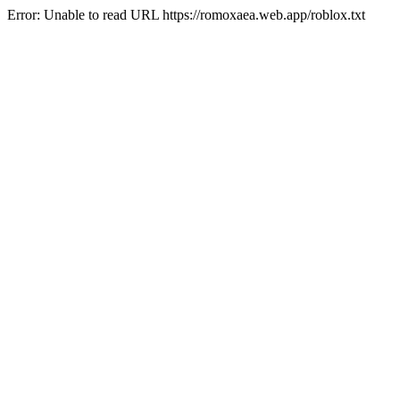
Error: Unable to read URL https://romoxaea.web.app/roblox.txt