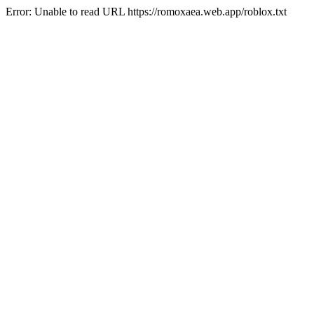
Error: Unable to read URL https://romoxaea.web.app/roblox.txt