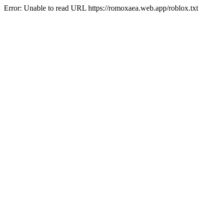
Error: Unable to read URL https://romoxaea.web.app/roblox.txt