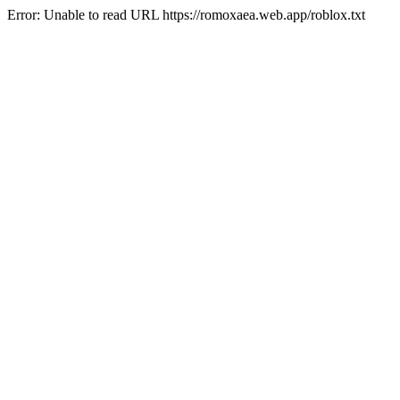
Error: Unable to read URL https://romoxaea.web.app/roblox.txt