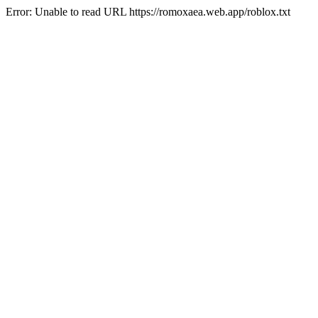
Error: Unable to read URL https://romoxaea.web.app/roblox.txt