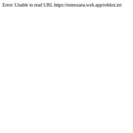
Error: Unable to read URL https://romoxaea.web.app/roblox.txt