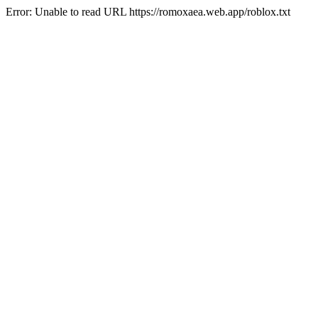
Error: Unable to read URL https://romoxaea.web.app/roblox.txt