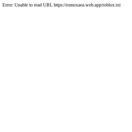
Error: Unable to read URL https://romoxaea.web.app/roblox.txt