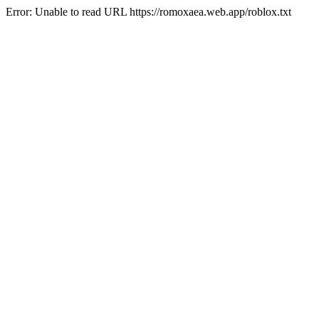
Error: Unable to read URL https://romoxaea.web.app/roblox.txt