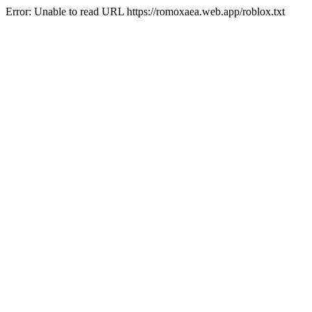
Error: Unable to read URL https://romoxaea.web.app/roblox.txt