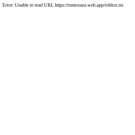
Error: Unable to read URL https://romoxaea.web.app/roblox.txt