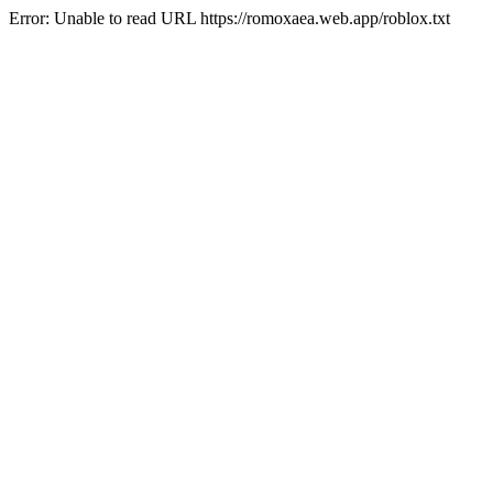
Error: Unable to read URL https://romoxaea.web.app/roblox.txt