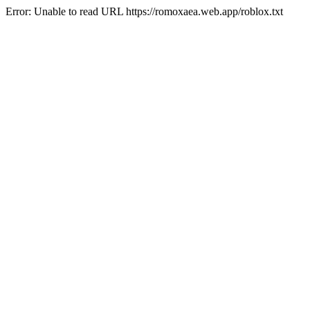
Error: Unable to read URL https://romoxaea.web.app/roblox.txt