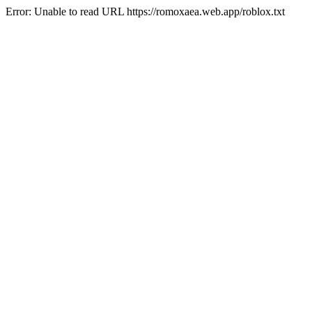
Error: Unable to read URL https://romoxaea.web.app/roblox.txt