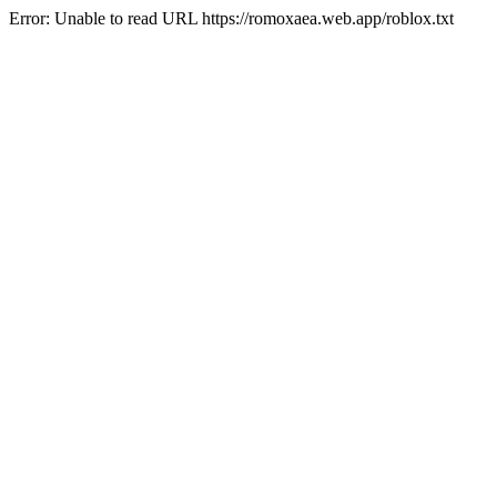
Error: Unable to read URL https://romoxaea.web.app/roblox.txt