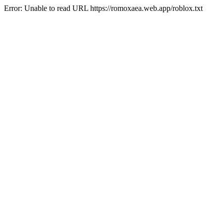
Error: Unable to read URL https://romoxaea.web.app/roblox.txt