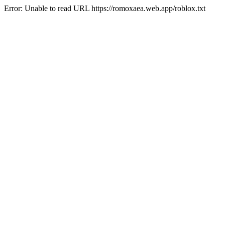
Error: Unable to read URL https://romoxaea.web.app/roblox.txt