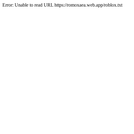
Error: Unable to read URL https://romoxaea.web.app/roblox.txt