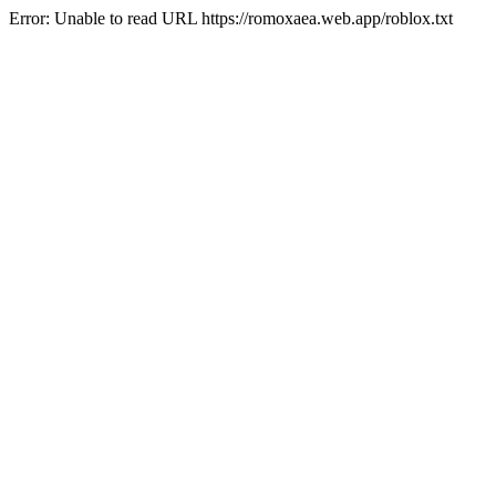
Error: Unable to read URL https://romoxaea.web.app/roblox.txt