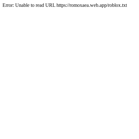
Error: Unable to read URL https://romoxaea.web.app/roblox.txt