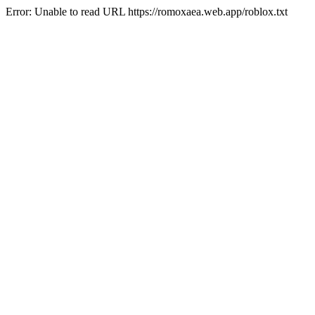
Error: Unable to read URL https://romoxaea.web.app/roblox.txt