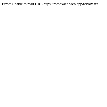
Error: Unable to read URL https://romoxaea.web.app/roblox.txt