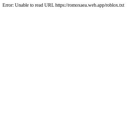
Error: Unable to read URL https://romoxaea.web.app/roblox.txt