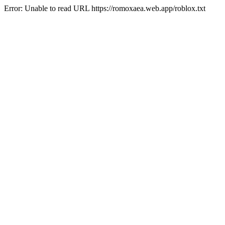
Error: Unable to read URL https://romoxaea.web.app/roblox.txt