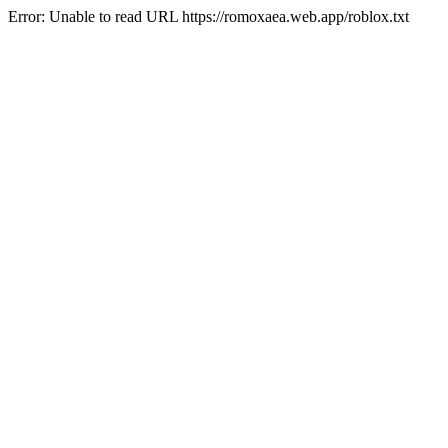
Error: Unable to read URL https://romoxaea.web.app/roblox.txt