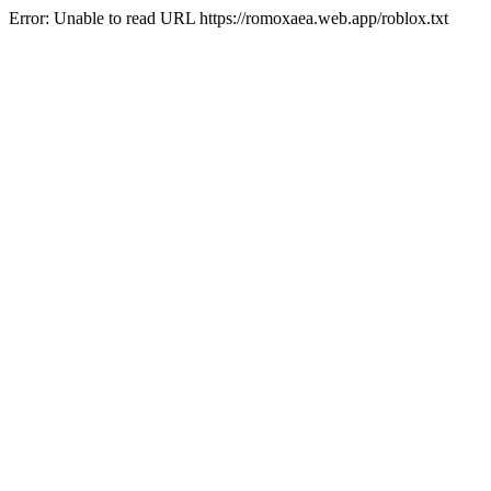
Error: Unable to read URL https://romoxaea.web.app/roblox.txt