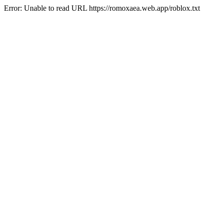
Error: Unable to read URL https://romoxaea.web.app/roblox.txt