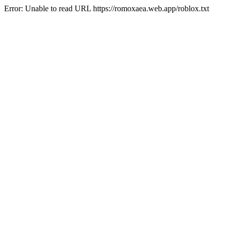
Error: Unable to read URL https://romoxaea.web.app/roblox.txt