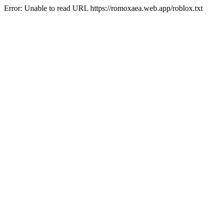
Error: Unable to read URL https://romoxaea.web.app/roblox.txt