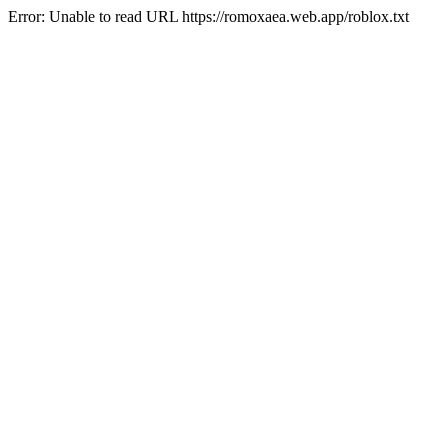
Error: Unable to read URL https://romoxaea.web.app/roblox.txt