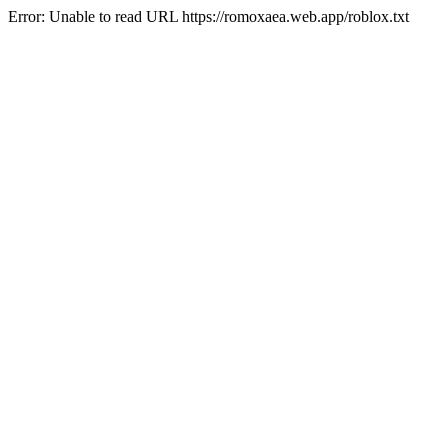
Error: Unable to read URL https://romoxaea.web.app/roblox.txt