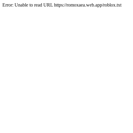
Error: Unable to read URL https://romoxaea.web.app/roblox.txt