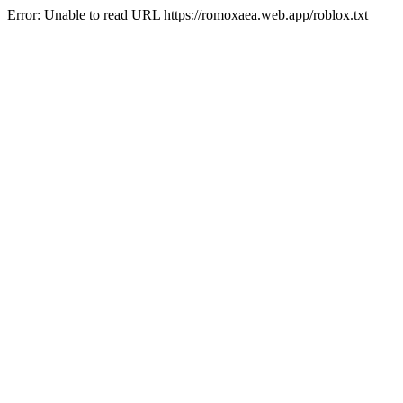
Error: Unable to read URL https://romoxaea.web.app/roblox.txt