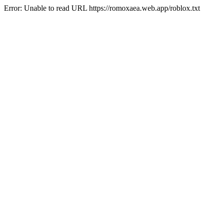
Error: Unable to read URL https://romoxaea.web.app/roblox.txt