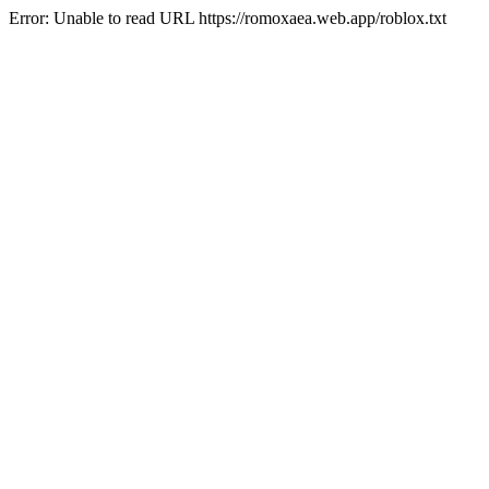
Error: Unable to read URL https://romoxaea.web.app/roblox.txt