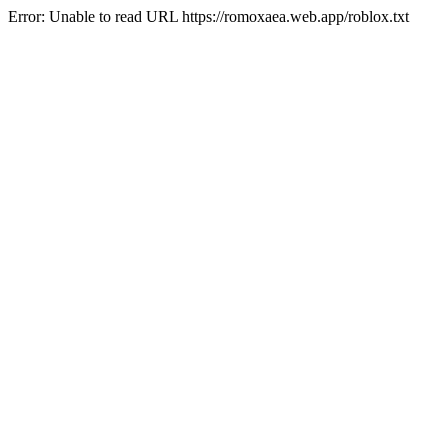
Error: Unable to read URL https://romoxaea.web.app/roblox.txt