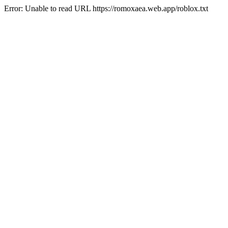
Error: Unable to read URL https://romoxaea.web.app/roblox.txt