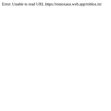
Error: Unable to read URL https://romoxaea.web.app/roblox.txt